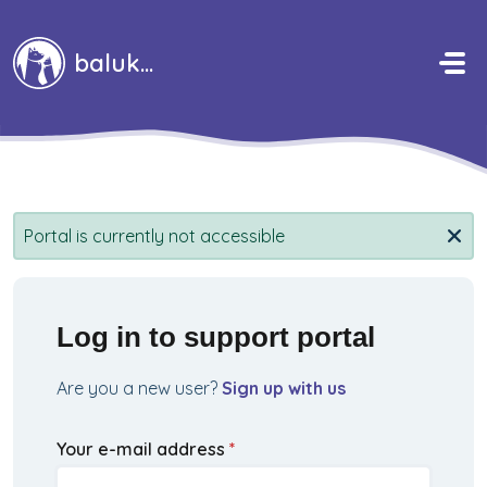
Skip to main content
baluka
Portal is currently not accessible
Log in to support portal
Are you a new user?
Sign up with us
Your e-mail address
*