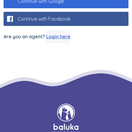
Continue with Google
Continue with Facebook
Are you an agent?
Login here