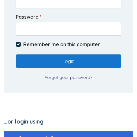
Password
*
Remember me on this computer
Login
Forgot your password?
...or login using