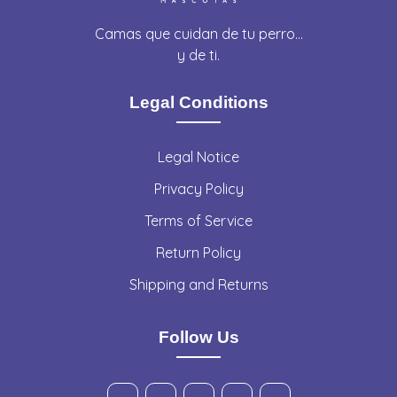
Camas que cuidan de tu perro…
y de ti.
Legal Conditions
Legal Notice
Privacy Policy
Terms of Service
Return Policy
Shipping and Returns
Follow Us