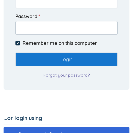
Password
*
Remember me on this computer
Login
Forgot your password?
...or login using