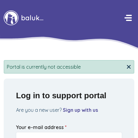
Skip to main content
baluka
Portal is currently not accessible
Log in to support portal
Are you a new user?
Sign up with us
Your e-mail address
*