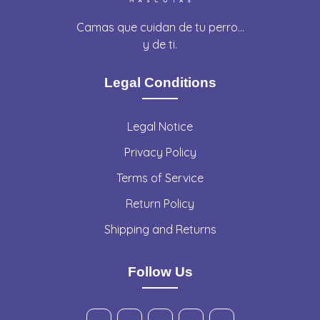
Camas que cuidan de tu perro…
y de ti.
Legal Conditions
Legal Notice
Privacy Policy
Terms of Service
Return Policy
Shipping and Returns
Follow Us