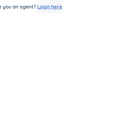
e you an agent?
Login here