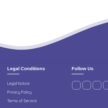
Legal Conditions
Follow Us
Legal Notice
Privacy Policy
Terms of Service