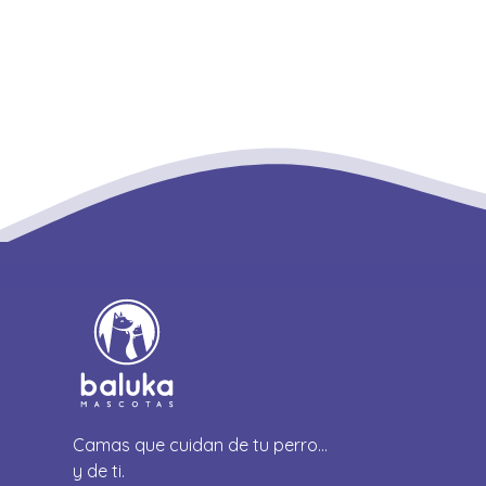
Camas que cuidan de tu perro…
y de ti.