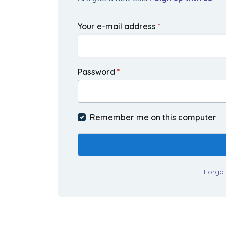
Your e-mail address
*
Password
*
Remember me on this computer
Forgo