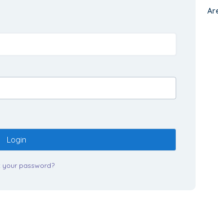
Ar
Login
t your password?