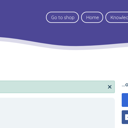
Go to shop
Home
Knowle
..