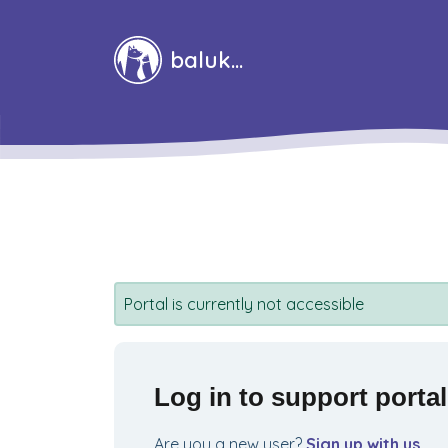
Skip to main content
baluka
Portal is currently not accessible
Log in to support portal
Are you a new user?
Sign up with us