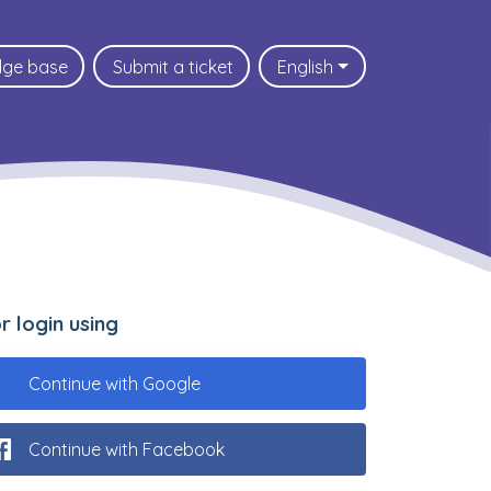
dge base
Submit a ticket
English
.or login using
Continue with Google
Continue with Facebook