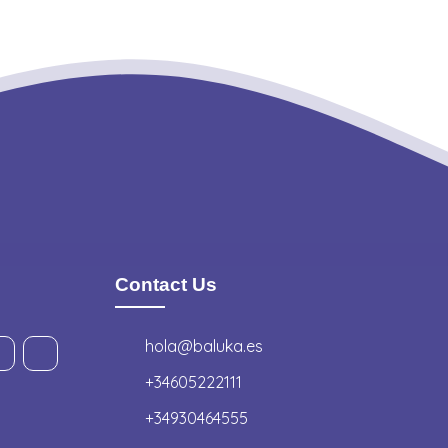
Contact Us
hola@baluka.es
+34605222111
+34930464555