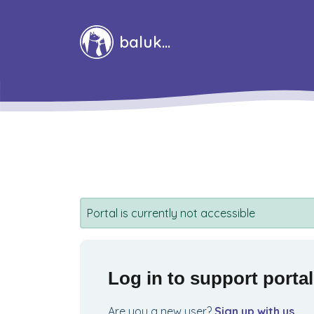
Skip to main content
baluka
Portal is currently not accessible
Log in to support portal
Are you a new user?
Sign up with us