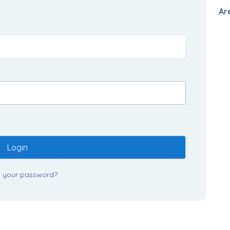
Ar
Login
t your password?