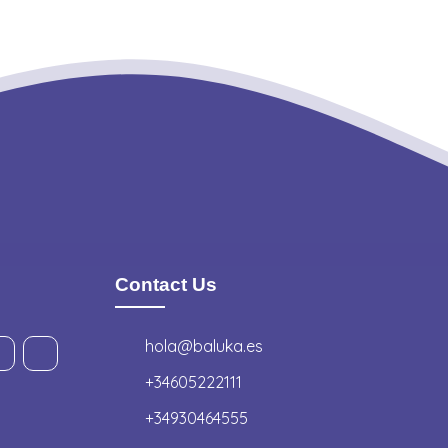
Contact Us
hola@baluka.es
+34605222111
+34930464555