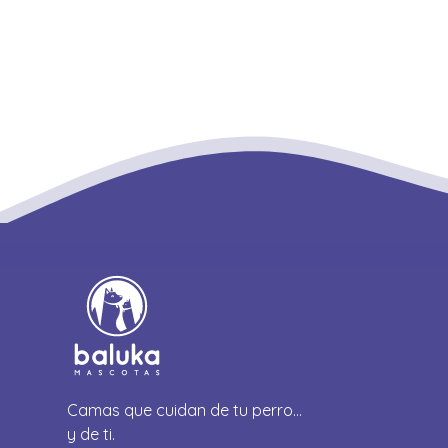
Camas que cuidan de tu perro…
y de ti.