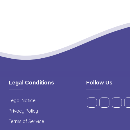
Legal Conditions
Follow Us
Legal Notice
Privacy Policy
Terms of Service