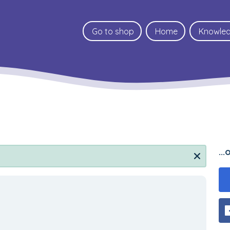
Go to shop
Home
Knowle
..