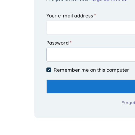
Your e-mail address
*
Password
*
Remember me on this computer
Forgo