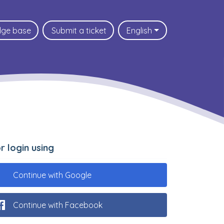
dge base
Submit a ticket
English
.or login using
Continue with Google
Continue with Facebook