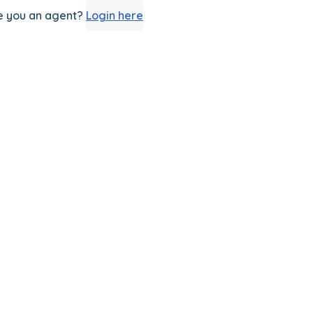
e you an agent?
Login here